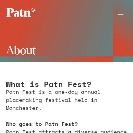
About
What is Patn Fest?
Patn Fest is a one-day annual 
placemaking festival held in 
Manchester. 
Who goes to Patn Fest?
Patn Fest attracts a diverse audience 