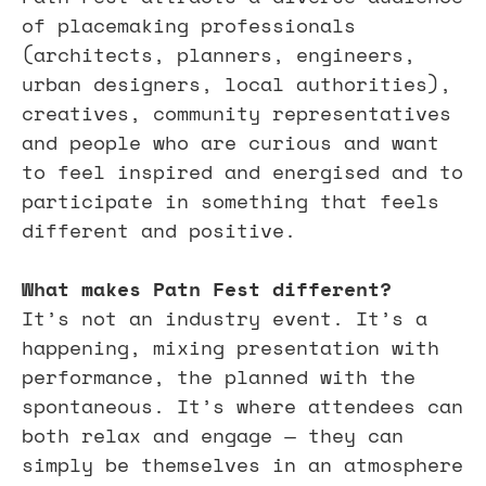
of placemaking professionals 
(architects, planners, engineers, 
urban designers, local authorities), 
creatives, community representatives 
and people who are curious and want 
to feel inspired and energised and to 
participate in something that feels 
different and positive.
What makes Patn Fest different?
It’s not an industry event. It’s a 
happening, mixing presentation with 
performance, the planned with the 
spontaneous. It’s where attendees can 
both relax and engage — they can 
simply be themselves in an atmosphere 