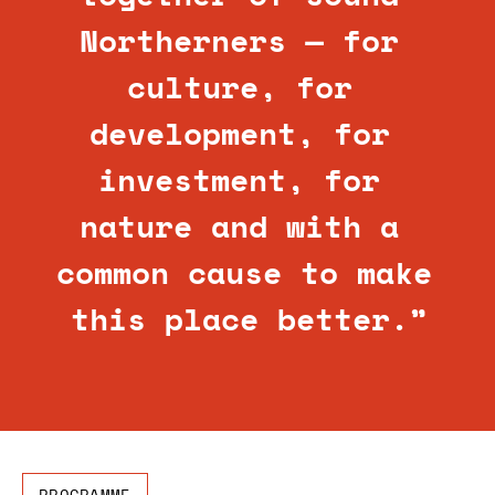
Northerners — for 
culture, for 
development, for 
investment, for 
nature and with a 
common cause to make 
this place better.”
PROGRAMME