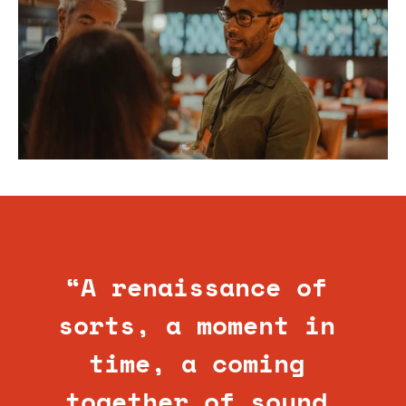
“A renaissance of 
sorts, a moment in 
time, a coming 
together of sound 