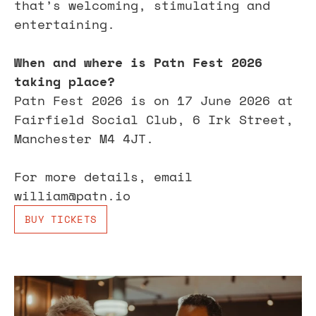
that’s welcoming, stimulating and 
entertaining.
When and where is Patn Fest 2026 
taking place?
Patn Fest 2026 is on 17 June 2026 at 
Fairfield Social Club, 6 Irk Street, 
Manchester M4 4JT.
For more details, email 
william@patn.io
BUY TICKETS